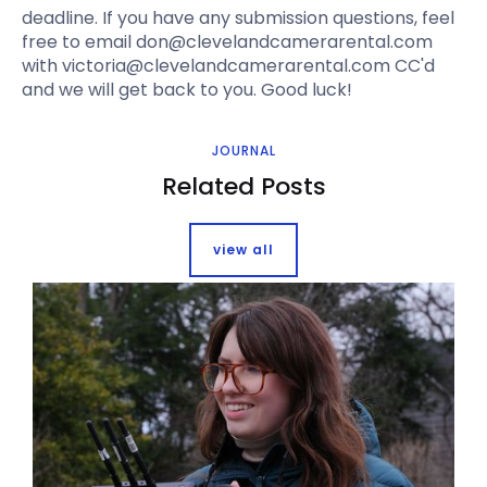
deadline. If you have any submission questions, feel
free to email don@clevelandcamerarental.com
with victoria@clevelandcamerarental.com CC'd
and we will get back to you. Good luck!
JOURNAL
Related Posts
view all