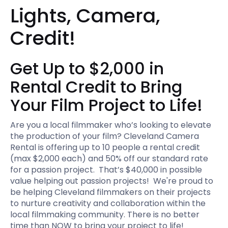
Lights, Camera,
Credit!
Get Up to $2,000 in
Rental Credit to Bring
Your Film Project to Life!
Are you a local filmmaker who’s looking to elevate
the production of your film? Cleveland Camera
Rental is offering up to 10 people a rental credit
(max $2,000 each) and 50% off our standard rate
for a passion project. That’s $40,000 in possible
value helping out passion projects! We're proud to
be helping Cleveland filmmakers on their projects
to nurture creativity and collaboration within the
local filmmaking community. There is no better
time than NOW to bring your project to life!