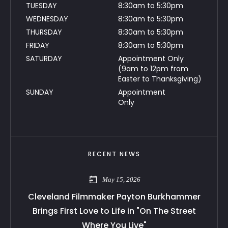
TUESDAY
8:30am to 5:30pm
WEDNESDAY
8:30am to 5:30pm
THURSDAY
8:30am to 5:30pm
FRIDAY
8:30am to 5:30pm
SATURDAY
Appointment Only
(9am to 12pm from
Easter to Thanksgiving)
SUNDAY
Appointment
Only
RECENT NEWS
May 15, 2026
Cleveland Filmmaker Payton Burkhammer
Brings First Love to Life in "On The Street
Where You Live"