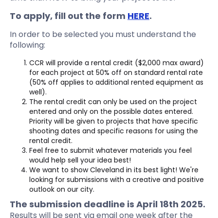
To apply, fill out the form
HERE
.
In order to be selected you must understand the
following:
CCR will provide a rental credit ($2,000 max award)
for each project at 50% off on standard rental rate
(50% off applies to additional rented equipment as
well).
The rental credit can only be used on the project
entered and only on the possible dates entered.
Priority will be given to projects that have specific
shooting dates and specific reasons for using the
rental credit.
Feel free to submit whatever materials you feel
would help sell your idea best!
We want to show Cleveland in its best light! We're
looking for submissions with a creative and positive
outlook on our city.
The submission deadline is April 18th 2025.
Results will be sent via email one week after the