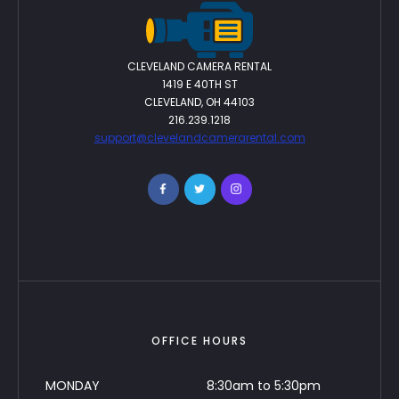
CLEVELAND CAMERA RENTAL
1419 E 40TH ST
CLEVELAND, OH 44103
216.239.1218
support@clevelandcamerarental.com
OFFICE HOURS
MONDAY
8:30am to 5:30pm