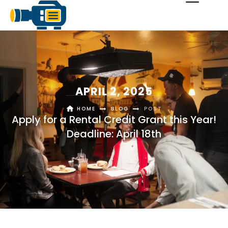
APRIL 2, 2025
HOME
BLOG
POST
Apply for a Rental Credit Grant this Year!
Deadline: April 18th