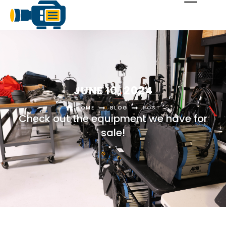
JUNE 10, 2024
HOME
BLOG
POST
Check out the equipment we have for
sale!