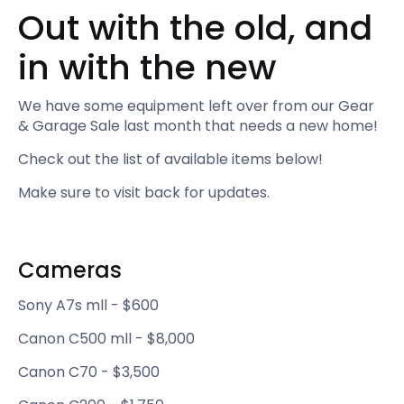
Out with the old, and
in with the new
We have some equipment left over from our Gear
& Garage Sale last month that needs a new home!
Check out the list of available items below!
Make sure to visit back for updates.
Cameras‍
Sony A7s mll - $600
Canon C500 mll - $8,000
Canon C70 - $3,500