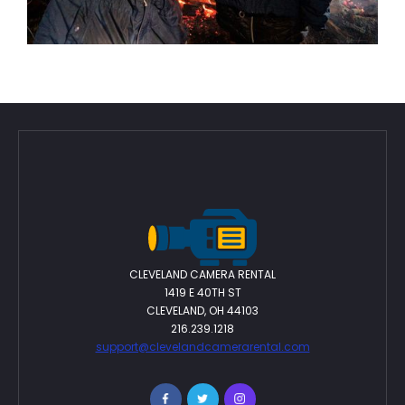
From Cleveland to LA: Rosie Sirk Discusses
20
Independent Filmmaking, Creativity, and
The Burning Question
Feb 2026
CLEVELAND CAMERA RENTAL
1419 E 40TH ST
CLEVELAND, OH 44103
216.239.1218
support@clevelandcamerarental.com