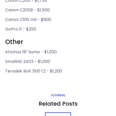
Canon C200 - $1,750
Canon C200B - $1,500
Canon C100 mll - $600
GoPro 11 - $250
Other
Atomos 19” Sumo - $1,000
SmallHD 2403 - $1,000
Teradek Bolt 500 1:2 - $1,200
JOURNAL
Related Posts