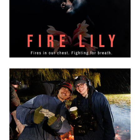
Lighting the Flame: The Story Behind Fire Lily
31
Mar 2026