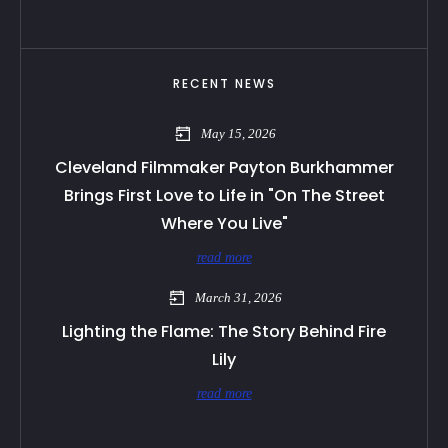
RECENT NEWS
May 15, 2026
Cleveland Filmmaker Payton Burkhammer
Brings First Love to Life in "On The Street
Where You Live"
read more
March 31, 2026
Lighting the Flame: The Story Behind Fire
Lily
read more