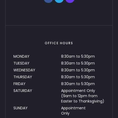
OFFICE HOURS
MONDAY
8:30am to 5:30pm
TUESDAY
8:30am to 5:30pm
WEDNESDAY
8:30am to 5:30pm
THURSDAY
8:30am to 5:30pm
FRIDAY
8:30am to 5:30pm
SATURDAY
Appointment Only
(9am to 12pm from
Easter to Thanksgiving)
SUNDAY
Appointment
Only